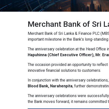
ADHD Friendly
w
OFF
ON
Support focus and reduce distractions
Reading & Cognitive Support
Merchant Bank of Sri L
my_l
OFF
ON
Simplify reading and navigation
Merchant Bank of Sri Lanka & Finance PLC (MBS
important milestone in the Bank’s long-standing
Keyboard Navigation
arrow_
OFF
ON
Use website with the keyboard
The anniversary celebration at the Head Office 
Hapuhinna (Chief Executive Officer), Mr. Er
Screen Reader Compatibility
grap
OFF
ON
Optimize for screen-readers
The occasion provided an opportunity to reflect
innovative financial solutions to customers.
Older Adults
el
OFF
ON
In conjunction with the anniversary celebrations
Enhance visibility and reading comfort
Blood Bank, Narahenpita
, further demonstrat
The anniversary celebrations were successfully
Content Adjustments
the Bank moves forward, it remains committed to 