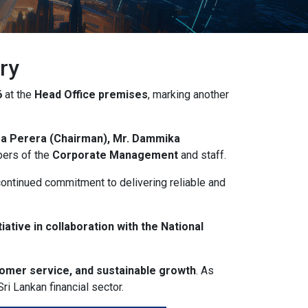
ry
6
at the
Head Office premises
, marking another
ra Perera (Chairman), Mr. Dammika
bers of the
Corporate Management
and staff.
continued commitment to delivering reliable and
iative in collaboration with the National
tomer service, and sustainable growth
. As
ri Lankan financial sector.