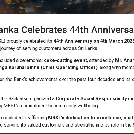
ork
anka Celebrates 44th Anniversa
ocation
L) proudly celebrated its
44th Anniversary on 4th March 202
 journey of serving customers across Sri Lanka.
right_alt
included a ceremonial
cake-cutting event
, attended by
Mr. Anu
anga Karunarathne (Chief Operating Officer)
, along with mem
hic_eq
 on the Bank’s achievements over the past four decades and its 
derly
, the Bank also organized a
Corporate Social Responsibility init
ing MBSL’s commitment to community wellbeing.
 concluded, reaffirming
MBSL’s dedication to excellence, cus
serving its valued customers and strengthening its role in the S