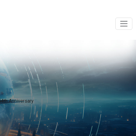
44th Anniversary