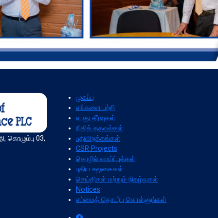
முகப்பு
எங்களை பற்றி
எமது தீர்வுகள்
நிதித் தகவல்கள்
பதிவிறக்கங்கள்
ி, கொழும்பு 03,
CSR Projects
தொழில் வாய்ப்புக்கள்
புதிய சலுகைகள்
செய்திகள் மற்றும் நிகழ்வுகள்
Notices
எம்மைத் தொடர்பு கொள்ளுங்கள்