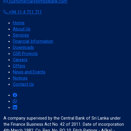
customercare@mbslbank.com
+94 11 4 711 711
Home
About Us
bolt
crop_7_5
Services
Stop Animations
Reading Mask
Financial Information
Downloads
CSR Projects
Careers
Offers
News and Events
grid_on
my_location
Notices
Highlight Hover
Highlight Focus
Contact Us
A company supervised by the Central Bank of Sri Lanka under
touch_app
pan_tool_alt
the Finance Business Act No. 42 of 2011. Date of incorporation
Big Black Cursor
Big White Cursor
4th March 1982. Co. Reg. No. PQ 10. Fitch Ratings - A(lka) -