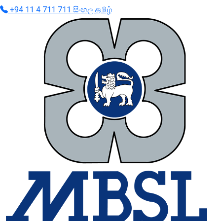
+94 11 4 711 711
සිංහල
தமிழ்