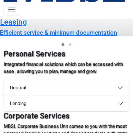
Leasing
Efficient service & minimum documentation
Personal Services
Integrated financial solutions which can be accessed with
ease.. allowing you to plan, manage and grow.
Deposit
Lending
Corporate Services
MBSL Corporate Business Unit comes to you with the most