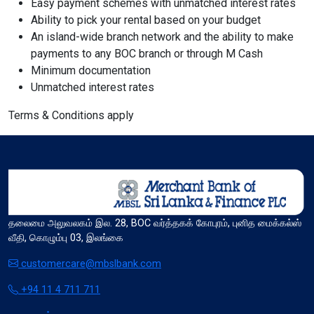
Easy payment schemes with unmatched interest rates
Ability to pick your rental based on your budget
format_size
An island-wide branch network and the ability to make
Adjust Font Sizing
payments to any BOC branch or through M Cash
Minimum documentation
Unmatched interest rates
expand_more
expand_less
Default
Terms & Conditions apply
format_align_center
Align Center
தலைமை அலுவலகம் இல. 28, BOC வர்த்தகக் கோபுரம், புனித மைக்கல்ஸ்
வீதி, கொழும்பு 03, இலங்கை
format_line_spacing
Adjust Line Height
customercare@mbslbank.com
+94 11 4 711 711
expand_more
expand_less
Default