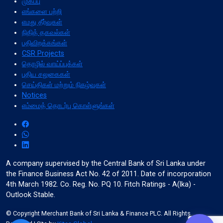
முகப்பு
எங்களை பற்றி
எமது தீர்வுகள்
நிதித் தகவல்கள்
format_align_left
பதிவிறக்கங்கள்
Align Left
CSR Projects
தொழில் வாய்ப்புக்கள்
புதிய சலுகைகள்
செய்திகள் மற்றும் நிகழ்வுகள்
space_bar
Notices
Adjust Letter Spacing
எம்மைத் தொடர்பு கொள்ளுங்கள்
expand_more
expand_less
Default
A company supervised by the Central Bank of Sri Lanka under
the Finance Business Act No. 42 of 2011. Date of incorporation
4th March 1982. Co. Reg. No. PQ 10. Fitch Ratings - A(lka) -
format_align_right
Outlook Stable.
Align Right
© Copyright Merchant Bank of Sri Lanka & Finance PLC. All Rights