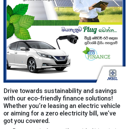
Content Adjustments
open_in_full
Content Scaling
expand_more
expand_less
Default
text_fields_alt
title
Readable Font
Highlight Titles
Drive towards sustainability and savings
with our eco-friendly finance solutions!
Whether you’re leasing an electric vehicle
link
search
or aiming for a zero electricity bill, we’ve
got you covered.
Highlight Links
Text Magnifier