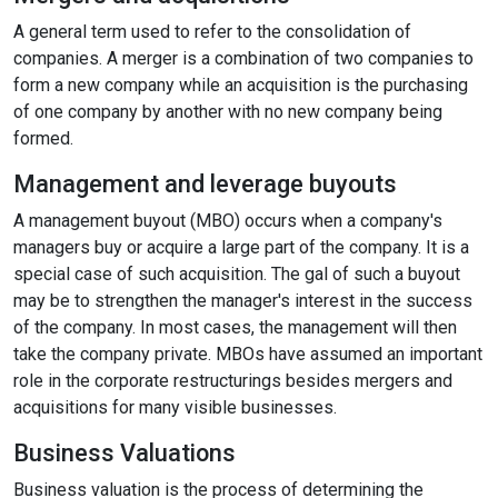
A general term used to refer to the consolidation of
companies. A merger is a combination of two companies to
format_size
Adjust Font Sizing
form a new company while an acquisition is the purchasing
of one company by another with no new company being
formed.
expand_more
expand_less
Default
Management and leverage buyouts
A management buyout (MBO) occurs when a company's
managers buy or acquire a large part of the company. It is a
format_align_center
special case of such acquisition. The gal of such a buyout
may be to strengthen the manager's interest in the success
Align Center
of the company. In most cases, the management will then
take the company private. MBOs have assumed an important
role in the corporate restructurings besides mergers and
format_line_spacing
Adjust Line Height
acquisitions for many visible businesses.
Business Valuations
Business valuation is the process of determining the
expand_more
expand_less
Default