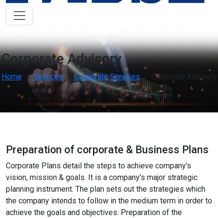
Low Vision Support
OFF
ON
visibility
Improve clarity and contrast
ADHD Friendly
OFF
ON
work
Support focus and reduce distractions
Corporate Advisory
Home
Services
Corporate Services
Corporate Advisory
Reading & Cognitive Support
OFF
ON
my_location
Simplify reading and navigation
Keyboard Navigation
OFF
ON
arrow_right_alt
Use website with the keyboard
Preparation of corporate & Business Plans
Screen Reader Compatibility
OFF
ON
graphic_eq
Optimize for screen-readers
Corporate Plans detail the steps to achieve company's
vision, mission & goals. It is a company's major strategic
planning instrument. The plan sets out the strategies which
Older Adults
OFF
ON
elderly
Enhance visibility and reading comfort
the company intends to follow in the medium term in order to
achieve the goals and objectives. Preparation of the