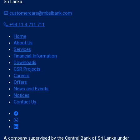
Sri Lanka.
Cancel
customercare@mbslbank.com
+94 11 4 711 711
Home
invert_colors
About Us
Monochrome
Services
Financial Information
Downloads
CSR Projects
Careers
Offers
Adjust Title Colors
News and Events
Notices
Cancel
Contact Us
water_drop
A company supervised by the Central Bank of Sri Lanka under