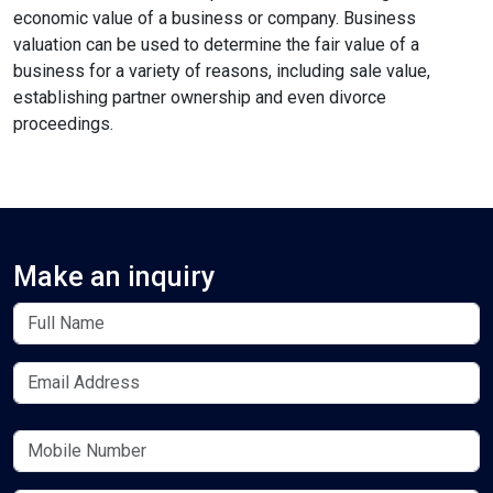
economic value of a business or company. Business
valuation can be used to determine the fair value of a
business for a variety of reasons, including sale value,
establishing partner ownership and even divorce
format_align_left
proceedings.
Align Left
space_bar
Adjust Letter Spacing
Make an inquiry
expand_more
expand_less
Default
format_align_right
Align Right