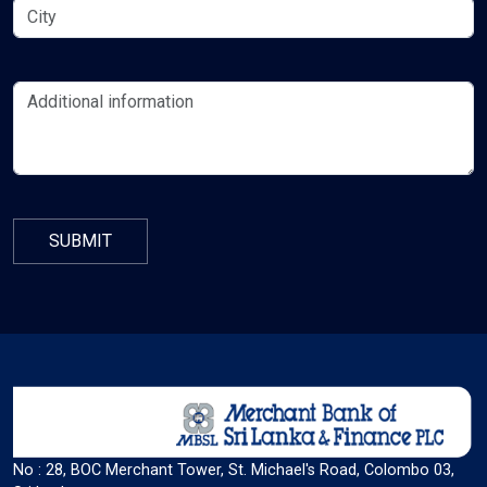
Color Adjustments
dark_mode
light_mode
Dark Contrast
Light Contrast
contrast
water_drop
High Contrast
High Saturation
Adjust Text Colors
No : 28, BOC Merchant Tower, St. Michael's Road, Colombo 03,