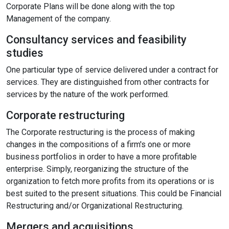
Corporate Plans will be done along with the top
Content Adjustments
Management of the company.
open_in_full
Consultancy services and feasibility
Content Scaling
studies
One particular type of service delivered under a contract for
services. They are distinguished from other contracts for
expand_more
expand_less
Default
services by the nature of the work performed.
Corporate restructuring
text_fields_alt
title
The Corporate restructuring is the process of making
Readable Font
Highlight Titles
changes in the compositions of a firm's one or more
business portfolios in order to have a more profitable
enterprise. Simply, reorganizing the structure of the
organization to fetch more profits from its operations or is
best suited to the present situations. This could be Financial
link
search
Restructuring and/or Organizational Restructuring.
Highlight Links
Text Magnifier
Mergers and acquisitions