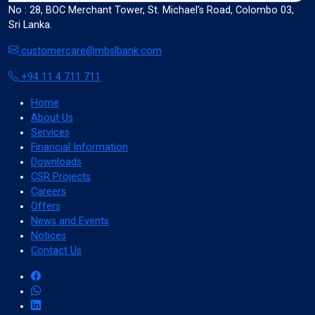
No : 28, BOC Merchant Tower, St. Michael's Road, Colombo 03,
Sri Lanka.
format_size
Adjust Font Sizing
customercare@mbslbank.com
+94 11 4 711 711
expand_more
expand_less
Default
Home
About Us
Services
Financial Information
Downloads
format_align_center
CSR Projects
Align Center
Careers
Offers
News and Events
Notices
format_line_spacing
Adjust Line Height
Contact Us
expand_more
expand_less
Default