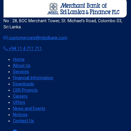
format_size
Adjust Font Sizing
No : 28, BOC Merchant Tower, St. Michael's Road, Colombo 03,
Sri Lanka.
customercare@mbslbank.com
expand_more
expand_less
Default
+94 11 4 711 711
Home
About Us
format_align_center
Services
Align Center
Financial Information
Downloads
CSR Projects
Careers
format_line_spacing
Adjust Line Height
Offers
News and Events
Notices
Contact Us
expand_more
expand_less
Default