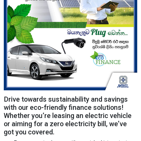
Content Adjustments
open_in_full
Content Scaling
expand_more
expand_less
Default
text_fields_alt
title
Readable Font
Highlight Titles
Drive towards sustainability and savings
with our eco-friendly finance solutions!
Whether you’re leasing an electric vehicle
link
search
or aiming for a zero electricity bill, we’ve
got you covered.
Highlight Links
Text Magnifier