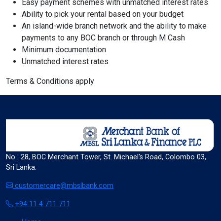
Easy payment schemes with unmatched interest rates
Ability to pick your rental based on your budget
format_size
An island-wide branch network and the ability to make
Adjust Font Sizing
payments to any BOC branch or through M Cash
Minimum documentation
Unmatched interest rates
expand_more
expand_less
Default
Terms & Conditions apply
format_align_center
Align Center
No : 28, BOC Merchant Tower, St. Michael's Road, Colombo 03,
Sri Lanka.
format_line_spacing
Adjust Line Height
customercare@mbslbank.com
+94 11 4 711 711
expand_more
expand_less
Default