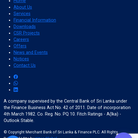
Home
About Us
Services
Financial Information
format_align_left
Downloads
Align Left
CSR Projects
Careers
Offers
News and Events
space_bar
Notices
Adjust Letter Spacing
Contact Us
expand_more
expand_less
Default
A company supervised by the Central Bank of Sri Lanka under
the Finance Business Act No. 42 of 2011. Date of incorporation
4th March 1982. Co. Reg. No. PQ 10. Fitch Ratings - A(lka) -
format_align_right
Outlook Stable.
Align Right
© Copyright Merchant Bank of Sri Lanka & Finance PLC. All Rights