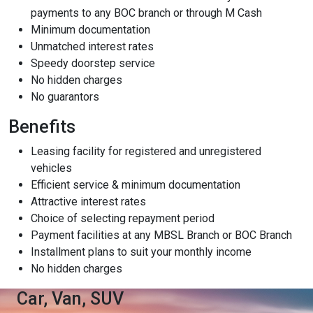
payments to any BOC branch or through M Cash
Content Adjustments
Minimum documentation
open_in_full
Unmatched interest rates
Content Scaling
Speedy doorstep service
No hidden charges
No guarantors
expand_more
expand_less
Default
Benefits
Leasing facility for registered and unregistered
vehicles
text_fields_alt
title
Efficient service & minimum documentation
Readable Font
Highlight Titles
Attractive interest rates
Choice of selecting repayment period
Payment facilities at any MBSL Branch or BOC Branch
Installment plans to suit your monthly income
No hidden charges
link
search
Car, Van, SUV
Highlight Links
Text Magnifier