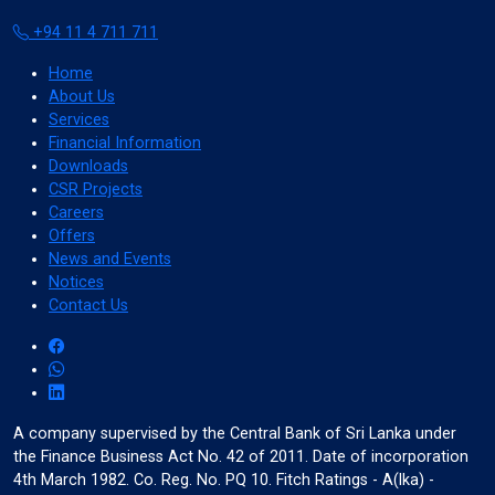
+94 11 4 711 711
Color Adjustments
Home
About Us
Services
Financial Information
dark_mode
light_mode
Downloads
Dark Contrast
Light Contrast
CSR Projects
Careers
Offers
News and Events
Notices
Contact Us
contrast
water_drop
High Contrast
High Saturation
A company supervised by the Central Bank of Sri Lanka under
the Finance Business Act No. 42 of 2011. Date of incorporation
Adjust Text Colors
4th March 1982. Co. Reg. No. PQ 10. Fitch Ratings - A(lka) -