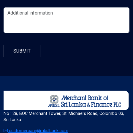
format_align_left
Align Left
space_bar
Adjust Letter Spacing
expand_more
expand_less
Default
format_align_right
No : 28, BOC Merchant Tower, St. Michael's Road, Colombo 03,
Sri Lanka.
Align Right
customercare@mbslbank.com