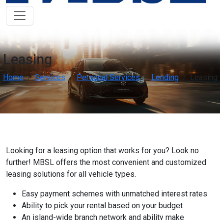
Low Vision Support
OFF
ON
visibility
Improve clarity and contrast
ADHD Friendly
OFF
ON
work
Support focus and reduce distractions
Leasing
Home
Services
Personal Services
Lending
Leasing
Reading & Cognitive Support
OFF
ON
my_location
Simplify reading and navigation
Keyboard Navigation
OFF
ON
arrow_right_alt
Use website with the keyboard
Looking for a leasing option that works for you? Look no
Screen Reader Compatibility
OFF
ON
graphic_eq
Optimize for screen-readers
further! MBSL offers the most convenient and customized
leasing solutions for all vehicle types.
Older Adults
OFF
ON
elderly
Easy payment schemes with unmatched interest rates
Enhance visibility and reading comfort
Ability to pick your rental based on your budget
An island-wide branch network and ability make