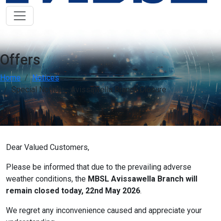
Low Vision Support
OFF
ON
visibility
Improve clarity and contrast
ADHD Friendly
OFF
ON
work
Support focus and reduce distractions
Offers
Reading & Cognitive Support
Home
Notices
OFF
ON
my_location
Simplify reading and navigation
Special Notice – Avissawella Branch Closure
Keyboard Navigation
OFF
ON
arrow_right_alt
Use website with the keyboard
Dear Valued Customers,
Screen Reader Compatibility
OFF
ON
graphic_eq
Optimize for screen-readers
Please be informed that due to the prevailing adverse
weather conditions, the
MBSL Avissawella Branch will
Older Adults
OFF
ON
elderly
remain closed today, 22nd May 2026
.
Enhance visibility and reading comfort
We regret any inconvenience caused and appreciate your