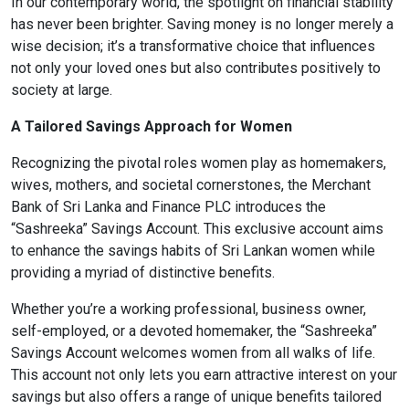
In our contemporary world, the spotlight on financial stability
has never been brighter. Saving money is no longer merely a
Content Adjustments
wise decision; it’s a transformative choice that influences
open_in_full
not only your loved ones but also contributes positively to
Content Scaling
society at large.
A Tailored Savings Approach for Women
expand_more
expand_less
Default
Recognizing the pivotal roles women play as homemakers,
wives, mothers, and societal cornerstones, the Merchant
Bank of Sri Lanka and Finance PLC introduces the
“Sashreeka” Savings Account. This exclusive account aims
text_fields_alt
title
to enhance the savings habits of Sri Lankan women while
Readable Font
Highlight Titles
providing a myriad of distinctive benefits.
Whether you’re a working professional, business owner,
self-employed, or a devoted homemaker, the “Sashreeka”
Savings Account welcomes women from all walks of life.
link
search
This account not only lets you earn attractive interest on your
Highlight Links
Text Magnifier
savings but also offers a range of unique benefits tailored