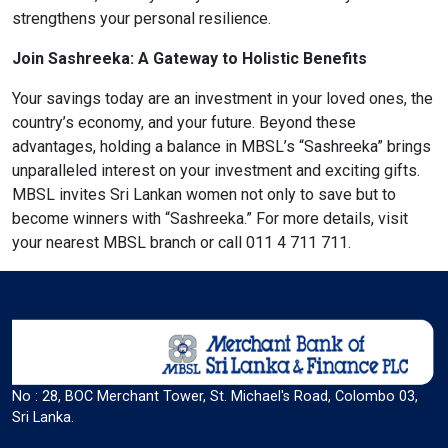
strengthens your personal resilience.
Join Sashreeka: A Gateway to Holistic Benefits
Color Adjustments
Your savings today are an investment in your loved ones, the
country’s economy, and your future. Beyond these
dark_mode
light_mode
advantages, holding a balance in MBSL’s “Sashreeka” brings
Dark Contrast
Light Contrast
unparalleled interest on your investment and exciting gifts.
MBSL invites Sri Lankan women not only to save but to
become winners with “Sashreeka.” For more details, visit
your nearest MBSL branch or call 011 4 711 711.
contrast
water_drop
High Contrast
High Saturation
No : 28, BOC Merchant Tower, St. Michael's Road, Colombo 03,
Sri Lanka.
Adjust Text Colors