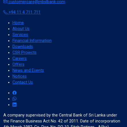
customercare@mbslbank.com
Cancel
+94 11 4 711 711
Home
About Us
Services
invert_colors
Financial Information
Monochrome
Downloads
CSR Projects
Careers
Offers
News and Events
Adjust Title Colors
Notices
Contact Us
Cancel
A company supervised by the Central Bank of Sri Lanka under
water_drop
the Finance Business Act No. 42 of 2011. Date of incorporation