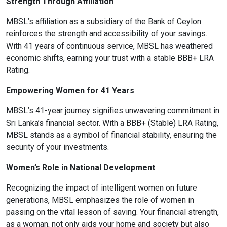
Strength Through Affiliation
MBSL’s affiliation as a subsidiary of the Bank of Ceylon
reinforces the strength and accessibility of your savings.
With 41 years of continuous service, MBSL has weathered
format_align_left
economic shifts, earning your trust with a stable BBB+ LRA
Align Left
Rating.
Empowering Women for 41 Years
space_bar
Adjust Letter Spacing
MBSL’s 41-year journey signifies unwavering commitment in
Sri Lanka’s financial sector. With a BBB+ (Stable) LRA Rating,
MBSL stands as a symbol of financial stability, ensuring the
security of your investments.
expand_more
expand_less
Default
Women’s Role in National Development
Recognizing the impact of intelligent women on future
format_align_right
generations, MBSL emphasizes the role of women in
Align Right
passing on the vital lesson of saving. Your financial strength,
as a woman, not only aids your home and society but also