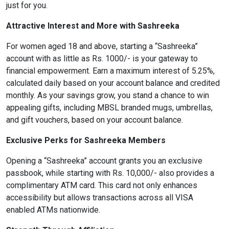
just for you.
Attractive Interest and More with Sashreeka
format_size
Adjust Font Sizing
For women aged 18 and above, starting a “Sashreeka”
account with as little as Rs. 1000/- is your gateway to
financial empowerment. Earn a maximum interest of 5.25%,
expand_more
expand_less
Default
calculated daily based on your account balance and credited
monthly. As your savings grow, you stand a chance to win
appealing gifts, including MBSL branded mugs, umbrellas,
and gift vouchers, based on your account balance.
format_align_center
Align Center
Exclusive Perks for Sashreeka Members
Opening a “Sashreeka” account grants you an exclusive
passbook, while starting with Rs. 10,000/- also provides a
format_line_spacing
Adjust Line Height
complimentary ATM card. This card not only enhances
accessibility but allows transactions across all VISA
enabled ATMs nationwide.
expand_more
expand_less
Default