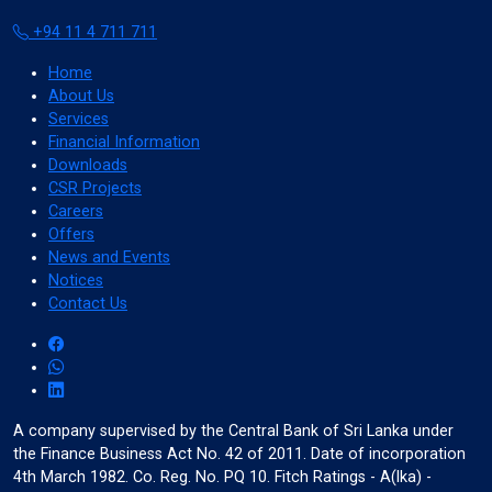
+94 11 4 711 711
Color Adjustments
Home
About Us
Services
Financial Information
dark_mode
light_mode
Downloads
Dark Contrast
Light Contrast
CSR Projects
Careers
Offers
News and Events
Notices
Contact Us
contrast
water_drop
High Contrast
High Saturation
A company supervised by the Central Bank of Sri Lanka under
the Finance Business Act No. 42 of 2011. Date of incorporation
Adjust Text Colors
4th March 1982. Co. Reg. No. PQ 10. Fitch Ratings - A(lka) -