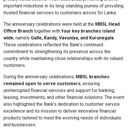
important milestone in its long-standing journey of providing
Content Adjustments
trusted financial services to customers across Sri Lanka.
open_in_full
Content Scaling
The anniversary celebrations were held at the
MBSL Head
Office Branch
together with
four key branches island
wide
, namely
Galle, Kandy, Vavuniya, and Kurunegala
.
These celebrations reflected the Bank’s continued
expand_more
expand_less
Default
commitment to strengthening its presence across the
country while maintaining close relationships with its valued
customers.
text_fields_alt
title
During the anniversary celebrations,
MBSL branches
Readable Font
Highlight Titles
remained open to serve customers
, ensuring
uninterrupted financial services and support for banking,
leasing, investments, and other financial solutions. The event
also highlighted the Bank’s dedication to customer service
excellence and its mission to deliver innovative financial
link
search
products tailored to meet the evolving needs of individuals
Highlight Links
Text Magnifier
and businesses.