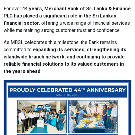
For over
44 years, Merchant Bank of Sri Lanka & Finance
PLC has played a significant role in the Sri Lankan
format_size
Adjust Font Sizing
financial sector
, offering a wide range of financial services
while maintaining strong customer trust and confidence.
As MBSL celebrates this milestone, the Bank remains
expand_more
expand_less
Default
committed to
expanding its services, strengthening its
islandwide branch network, and continuing to provide
reliable financial solutions to its valued customers in
the years ahead.
format_align_center
Align Center
format_line_spacing
Adjust Line Height
expand_more
expand_less
Default