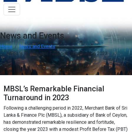
Low Vision Support
OFF
ON
visibility
Improve clarity and contrast
ADHD Friendly
OFF
ON
work
Support focus and reduce distractions
News and Events
Home
News and Events
Reading & Cognitive Support
OFF
ON
my_location
Simplify reading and navigation
MBSL’s Remarkable Financial Turnaround in 2023
Keyboard Navigation
OFF
ON
arrow_right_alt
Use website with the keyboard
MBSL’s Remarkable Financial
Screen Reader Compatibility
OFF
ON
graphic_eq
Turnaround in 2023
Optimize for screen-readers
Following a challenging period in 2022, Merchant Bank of Sri
Older Adults
Lanka & Finance Plc (MBSL), a subsidiary of Bank of Ceylon,
OFF
ON
elderly
Enhance visibility and reading comfort
has demonstrated remarkable resilience and fortitude,
closing the year 2023 with a modest Profit Before Tax (PBT)