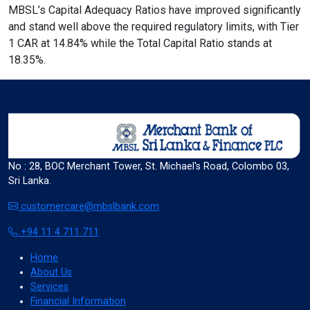
MBSL’s Capital Adequacy Ratios have improved significantly
and stand well above the required regulatory limits, with Tier
1 CAR at 14.84% while the Total Capital Ratio stands at
format_align_left
18.35%.
Align Left
space_bar
Adjust Letter Spacing
No : 28, BOC Merchant Tower, St. Michael's Road, Colombo 03,
Sri Lanka.
expand_more
expand_less
Default
customercare@mbslbank.com
+94 11 4 711 711
Home
format_align_right
About Us
Align Right
Services
Financial Information