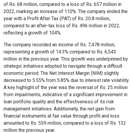
of Rs. 68 million, compared to a loss of Rs. 657 million in
Content Adjustments
2022, marking an increase of 110%. The company ended the
year with a Profit After Tax (PAT) of Rs. 20.8 million,
open_in_full
Content Scaling
compared to an after-tax loss of Rs. 496 million in 2022,
reflecting a growth of 104%.
The company recorded an income of Rs. 7,478 million,
expand_more
expand_less
Default
representing a growth of 14.3% compared to Rs. 6,543
million in the previous year. This growth was underpinned by
strategic initiatives adopted to navigate through a difficult
economic period. The Net Interest Margin (NIM) slightly
text_fields_alt
title
decreased to 5.55% from 5.85% due to interest rate volatility.
Readable Font
Highlight Titles
A key highlight of the year was the reversal of Rs. 25 million
from impairments, indicative of a significant improvement in
loan portfolio quality and the effectiveness of its risk
management initiatives. Additionally, the net gain from
financial instruments at fair value through profit and loss
link
search
amounted to Rs. 559 million, compared to a loss of Rs. 132
Highlight Links
Text Magnifier
million the previous year.