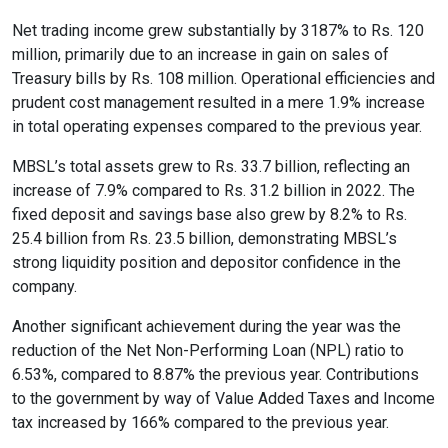
Net trading income grew substantially by 3187% to Rs. 120
million, primarily due to an increase in gain on sales of
format_size
Adjust Font Sizing
Treasury bills by Rs. 108 million. Operational efficiencies and
prudent cost management resulted in a mere 1.9% increase
in total operating expenses compared to the previous year.
expand_more
expand_less
Default
MBSL’s total assets grew to Rs. 33.7 billion, reflecting an
increase of 7.9% compared to Rs. 31.2 billion in 2022. The
fixed deposit and savings base also grew by 8.2% to Rs.
25.4 billion from Rs. 23.5 billion, demonstrating MBSL’s
format_align_center
strong liquidity position and depositor confidence in the
Align Center
company.
Another significant achievement during the year was the
format_line_spacing
reduction of the Net Non-Performing Loan (NPL) ratio to
Adjust Line Height
6.53%, compared to 8.87% the previous year. Contributions
to the government by way of Value Added Taxes and Income
tax increased by 166% compared to the previous year.
expand_more
expand_less
Default