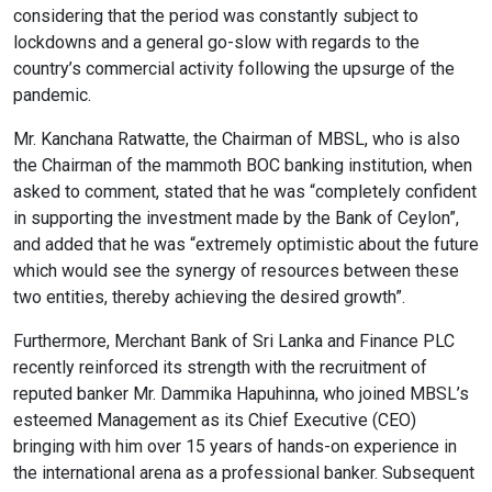
considering that the period was constantly subject to
lockdowns and a general go-slow with regards to the
country’s commercial activity following the upsurge of the
Color Adjustments
pandemic.
Mr. Kanchana Ratwatte, the Chairman of MBSL, who is also
dark_mode
light_mode
the Chairman of the mammoth BOC banking institution, when
Dark Contrast
Light Contrast
asked to comment, stated that he was “completely confident
in supporting the investment made by the Bank of Ceylon”,
and added that he was “extremely optimistic about the future
which would see the synergy of resources between these
two entities, thereby achieving the desired growth”.
contrast
water_drop
Furthermore, Merchant Bank of Sri Lanka and Finance PLC
High Contrast
High Saturation
recently reinforced its strength with the recruitment of
reputed banker Mr. Dammika Hapuhinna, who joined MBSL’s
esteemed Management as its Chief Executive (CEO)
bringing with him over 15 years of hands-on experience in
Adjust Text Colors
the international arena as a professional banker. Subsequent