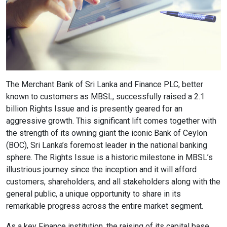
Content Adjustments
open_in_full
Content Scaling
expand_more
expand_less
Default
The Merchant Bank of Sri Lanka and Finance PLC, better
known to customers as MBSL, successfully raised a 2.1
billion Rights Issue and is presently geared for an
aggressive growth. This significant lift comes together with
text_fields_alt
title
the strength of its owning giant the iconic Bank of Ceylon
Readable Font
Highlight Titles
(BOC), Sri Lanka’s foremost leader in the national banking
sphere. The Rights Issue is a historic milestone in MBSL’s
illustrious journey since the inception and it will afford
customers, shareholders, and all stakeholders along with the
general public, a unique opportunity to share in its
link
search
remarkable progress across the entire market segment.
Highlight Links
Text Magnifier
As a key Finance institution, the raising of its capital base