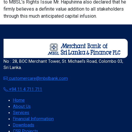
to MBSL’s Rights Issue Mr. Hapuhinna also declared that he
Cancel
firmly believes a definite value addition to all stakeholders
through this much anticipated capital infusion.
invert_colors
Monochrome
No : 28, BOC Merchant Tower, St. Michael's Road, Colombo 03,
Sri Lanka.
customercare@mbslbank.com
Adjust Title Colors
+94 11 4 711 711
Cancel
Home
About Us
Services
Financial Information
Downloads
water_drop
CSR Projects