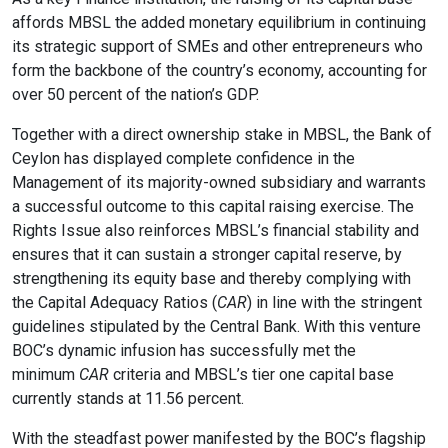
affords MBSL the added monetary equilibrium in continuing
its strategic support of SMEs and other entrepreneurs who
format_size
Adjust Font Sizing
form the backbone of the country’s economy, accounting for
over 50 percent of the nation’s GDP.
Together with a direct ownership stake in MBSL, the Bank of
expand_more
expand_less
Default
Ceylon has displayed complete confidence in the
Management of its majority-owned subsidiary and warrants
a successful outcome to this capital raising exercise. The
Rights Issue also reinforces MBSL’s financial stability and
format_align_center
ensures that it can sustain a stronger capital reserve, by
Align Center
strengthening its equity base and thereby complying with
the Capital Adequacy Ratios (
CAR
) in line with the stringent
guidelines stipulated by the Central Bank. With this venture
BOC’s dynamic infusion has successfully met the
format_line_spacing
Adjust Line Height
minimum
CAR
criteria and MBSL’s tier one capital base
currently stands at 11.56 percent.
With the steadfast power manifested by the BOC’s flagship