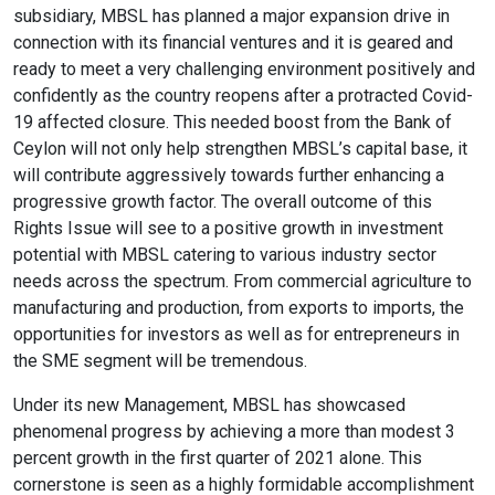
expand_more
expand_less
Default
subsidiary, MBSL has planned a major expansion drive in
connection with its financial ventures and it is geared and
ready to meet a very challenging environment positively and
confidently as the country reopens after a protracted Covid-
format_align_left
19 affected closure. This needed boost from the Bank of
Align Left
Ceylon will not only help strengthen MBSL’s capital base, it
will contribute aggressively towards further enhancing a
progressive growth factor. The overall outcome of this
space_bar
Rights Issue will see to a positive growth in investment
Adjust Letter Spacing
potential with MBSL catering to various industry sector
needs across the spectrum. From commercial agriculture to
manufacturing and production, from exports to imports, the
expand_more
expand_less
Default
opportunities for investors as well as for entrepreneurs in
the SME segment will be tremendous.
Under its new Management, MBSL has showcased
format_align_right
phenomenal progress by achieving a more than modest 3
Align Right
percent growth in the first quarter of 2021 alone. This
cornerstone is seen as a highly formidable accomplishment