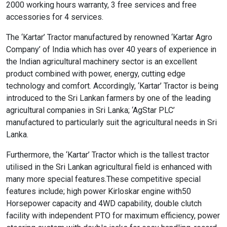
2000 working hours warranty, 3 free services and free
accessories for 4 services.
format_size
Adjust Font Sizing
The ‘Kartar’ Tractor manufactured by renowned ‘Kartar Agro
Company’ of India which has over 40 years of experience in
the Indian agricultural machinery sector is an excellent
product combined with power, energy, cutting edge
expand_more
expand_less
Default
technology and comfort. Accordingly, ‘Kartar’ Tractor is being
introduced to the Sri Lankan farmers by one of the leading
agricultural companies in Sri Lanka; ‘AgStar PLC’
format_align_center
manufactured to particularly suit the agricultural needs in Sri
Lanka.
Align Center
Furthermore, the ‘Kartar’ Tractor which is the tallest tractor
utilised in the Sri Lankan agricultural field is enhanced with
format_line_spacing
many more special features.These competitive special
Adjust Line Height
features include; high power Kirloskar engine with50
Horsepower capacity and 4WD capability, double clutch
facility with independent PTO for maximum efficiency, power
expand_more
expand_less
Default