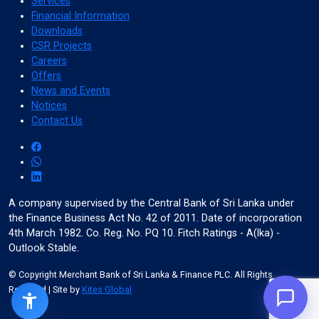
Services
Financial Information
Downloads
Color Adjustments
CSR Projects
Careers
Offers
News and Events
dark_mode
light_mode
Notices
Dark Contrast
Light Contrast
Contact Us
contrast
water_drop
A company supervised by the Central Bank of Sri Lanka under
High Contrast
High Saturation
the Finance Business Act No. 42 of 2011. Date of incorporation
4th March 1982. Co. Reg. No. PQ 10. Fitch Ratings - A(lka) -
Outlook Stable.
© Copyright Merchant Bank of Sri Lanka & Finance PLC. All Rights
Reserved
| Site by
Kites Global
Adjust Text Colors