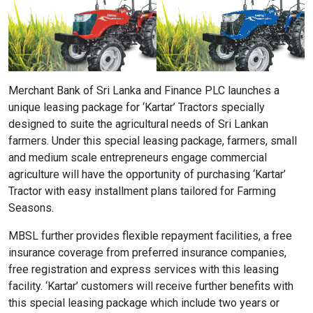
Content Adjustments
open_in_full
Content Scaling
Merchant Bank of Sri Lanka and Finance PLC launches a
unique leasing package for ‘Kartar’ Tractors specially
expand_more
expand_less
Default
designed to suite the agricultural needs of Sri Lankan
farmers. Under this special leasing package, farmers, small
and medium scale entrepreneurs engage commercial
text_fields_alt
title
agriculture will have the opportunity of purchasing ‘Kartar’
Tractor with easy installment plans tailored for Farming
Readable Font
Highlight Titles
Seasons.
MBSL further provides flexible repayment facilities, a free
insurance coverage from preferred insurance companies,
free registration and express services with this leasing
link
search
facility. ‘Kartar’ customers will receive further benefits with
Highlight Links
Text Magnifier
this special leasing package which include two years or