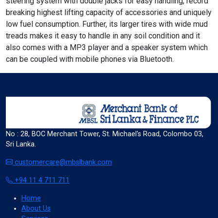
steering system with double jacks for easy handling, record
breaking highest lifting capacity of accessories and uniquely
low fuel consumption. Further, its larger tires with wide mud
treads makes it easy to handle in any soil condition and it
format_align_left
also comes with a MP3 player and a speaker system which
Align Left
can be coupled with mobile phones via Bluetooth.
space_bar
Adjust Letter Spacing
No : 28, BOC Merchant Tower, St. Michael's Road, Colombo 03,
expand_more
expand_less
Default
Sri Lanka.
customercare@mbslbank.com
+94 11 4 711 711
format_align_right
Align Right
Home
About Us