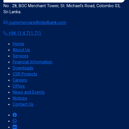
No : 28, BOC Merchant Tower, St. Michael's Road, Colombo 03,
Sri Lanka.
Color Adjustments
customercare@mbslbank.com
+94 11 4 711 711
dark_mode
light_mode
Home
Dark Contrast
Light Contrast
About Us
Services
Financial Information
Downloads
CSR Projects
Careers
contrast
water_drop
Offers
High Contrast
High Saturation
News and Events
Notices
Contact Us
Adjust Text Colors