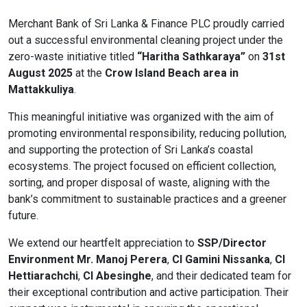
Content Adjustments
Merchant Bank of Sri Lanka & Finance PLC proudly carried
out a successful environmental cleaning project under the
open_in_full
Content Scaling
zero-waste initiative titled
“Haritha Sathkaraya”
on
31st
August 2025
at the
Crow Island Beach area in
Mattakkuliya
.
expand_more
expand_less
Default
This meaningful initiative was organized with the aim of
promoting environmental responsibility, reducing pollution,
and supporting the protection of Sri Lanka’s coastal
ecosystems. The project focused on efficient collection,
text_fields_alt
title
sorting, and proper disposal of waste, aligning with the
Readable Font
Highlight Titles
bank’s commitment to sustainable practices and a greener
future.
We extend our heartfelt appreciation to
SSP/Director
Environment Mr. Manoj Perera
,
CI Gamini Nissanka
,
CI
link
search
Hettiarachchi
,
CI Abesinghe
, and their dedicated team for
Highlight Links
Text Magnifier
their exceptional contribution and active participation. Their