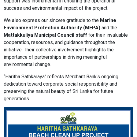
support was instrumental in ensuring the operational
success and environmental impact of the project.
format_size
Adjust Font Sizing
We also express our sincere gratitude to the
Marine
Environment Protection Authority (MEPA)
and the
Mattakkuliya Municipal Council staff
for their invaluable
cooperation, resources, and guidance throughout the
expand_more
expand_less
Default
initiative. Their collective involvement highlights the
importance of partnerships in driving meaningful
environmental change.
format_align_center
“Haritha Sathkaraya” reflects Merchant Bank’s ongoing
Align Center
dedication toward corporate social responsibility and
preserving the natural beauty of Sri Lanka for future
generations.
format_line_spacing
Adjust Line Height
expand_more
expand_less
Default