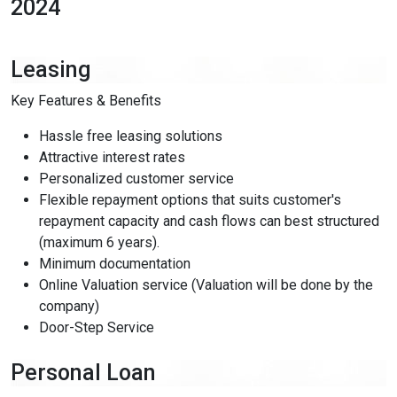
2024
Leasing
Key Features & Benefits
close
keyboard_arrow_down
ENGLISH (US)
Hassle free leasing solutions
Attractive interest rates
restart_alt
Reset Settings
Personalized customer service
description
Flexible repayment options that suits customer's
Statement
repayment capacity and cash flows can best structured
visibility_off
Hide Interface
(maximum 6 years).
Minimum documentation
search
keyboard_arrow_down
Online Valuation service (Valuation will be done by the
company)
Customize your browsing experience
Door-Step Service
Seizure Safety
Personal Loan
OFF
ON
bolt
Reduce motion and visual triggers