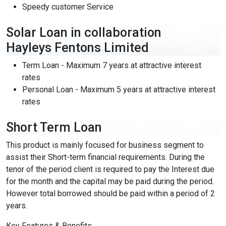
Speedy customer Service
Solar Loan in collaboration
Content Adjustments
Hayleys Fentons Limited
open_in_full
Content Scaling
Term Loan - Maximum 7 years at attractive interest
rates
Personal Loan - Maximum 5 years at attractive interest
expand_more
expand_less
Default
rates
Short Term Loan
text_fields_alt
title
This product is mainly focused for business segment to
Readable Font
Highlight Titles
assist their Short-term financial requirements. During the
tenor of the period client is required to pay the Interest due
for the month and the capital may be paid during the period.
However total borrowed should be paid within a period of 2
years.
link
search
Key Features & Benefits