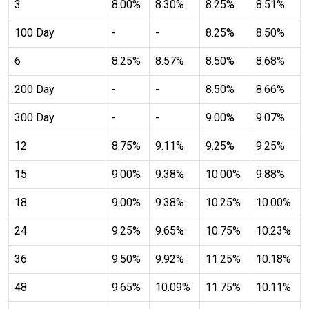
3
8.00%
8.30%
8.25%
8.51%
expand_more
expand_less
Default
100 Day
-
-
8.25%
8.50%
6
8.25%
8.57%
8.50%
8.68%
format_align_left
200 Day
-
-
8.50%
8.66%
Align Left
300 Day
-
-
9.00%
9.07%
12
8.75%
9.11%
9.25%
9.25%
space_bar
Adjust Letter Spacing
15
9.00%
9.38%
10.00%
9.88%
18
9.00%
9.38%
10.25%
10.00%
expand_more
expand_less
Default
24
9.25%
9.65%
10.75%
10.23%
36
9.50%
9.92%
11.25%
10.18%
format_align_right
48
9.65%
10.09%
11.75%
10.11%
Align Right