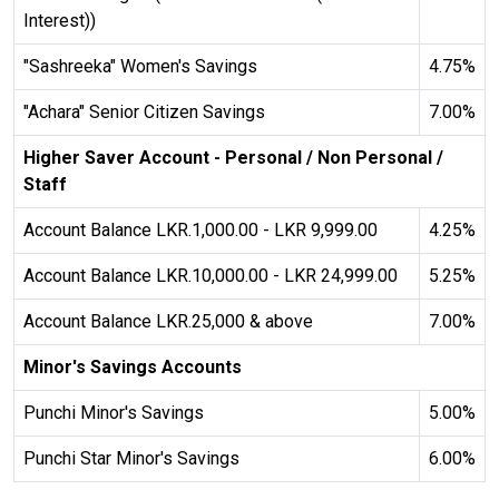
water_drop
Interest))
Low Saturation
"Sashreeka" Women's Savings
4.75%
"Achara" Senior Citizen Savings
7.00%
Adjust Background Colors
Higher Saver Account - Personal / Non Personal /
Staff
Cancel
Account Balance LKR.1,000.00 - LKR 9,999.00
4.25%
Account Balance LKR.10,000.00 - LKR 24,999.00
5.25%
Orientation Adjustments
Account Balance LKR.25,000 & above
7.00%
Minor's Savings Accounts
volume_off
hide_image
Punchi Minor's Savings
5.00%
Mute Sounds
Hide Images
Punchi Star Minor's Savings
6.00%