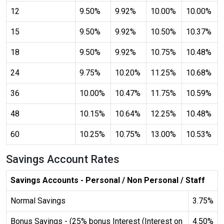
12
9.50%
9.92%
10.00%
10.00%
Cancel
15
9.50%
9.92%
10.50%
10.37%
18
9.50%
9.92%
10.75%
10.48%
24
9.75%
10.20%
11.25%
10.68%
invert_colors
Monochrome
36
10.00%
10.47%
11.75%
10.59%
48
10.15%
10.64%
12.25%
10.48%
60
10.25%
10.75%
13.00%
10.53%
Adjust Title Colors
Savings Account Rates
Cancel
Savings Accounts - Personal / Non Personal / Staff
Normal Savings
3.75%
Bonus Savings - (25% bonus Interest (Interest on
4.50%