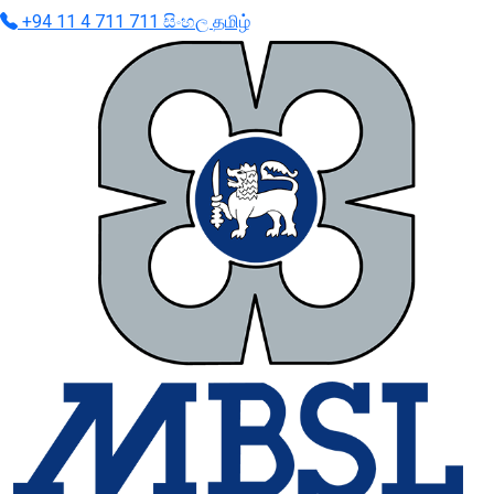
+94 11 4 711 711
සිංහල
தமிழ்