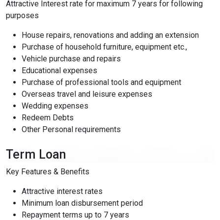
Attractive Interest rate for maximum 7 years for following
purposes
Low Vision Support
OFF
ON
visibility
Improve clarity and contrast
House repairs, renovations and adding an extension
Purchase of household furniture, equipment etc.,
ADHD Friendly
Vehicle purchase and repairs
OFF
ON
work
Support focus and reduce distractions
Educational expenses
Purchase of professional tools and equipment
Overseas travel and leisure expenses
Reading & Cognitive Support
OFF
ON
my_location
Simplify reading and navigation
Wedding expenses
Redeem Debts
Other Personal requirements
Keyboard Navigation
OFF
ON
arrow_right_alt
Use website with the keyboard
Term Loan
Screen Reader Compatibility
OFF
ON
graphic_eq
Key Features & Benefits
Optimize for screen-readers
Attractive interest rates
Minimum loan disbursement period
Older Adults
OFF
ON
elderly
Enhance visibility and reading comfort
Repayment terms up to 7 years