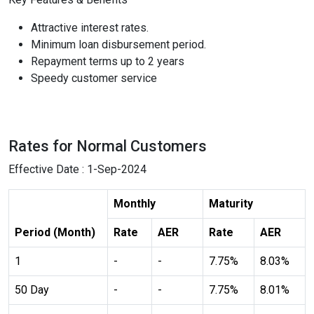
Highlight Links
Text Magnifier
Attractive interest rates.
Minimum loan disbursement period.
Repayment terms up to 2 years
format_size
Adjust Font Sizing
Speedy customer service
expand_more
expand_less
Default
Rates for Normal Customers
Effective Date : 1-Sep-2024
format_align_center
Monthly
Maturity
Align Center
Period (Month)
Rate
AER
Rate
AER
1
-
-
7.75%
8.03%
format_line_spacing
Adjust Line Height
50 Day
-
-
7.75%
8.01%