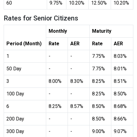
60
9.75%
10.20%
12.50%
10.20%
Rates for Senior Citizens
Color Adjustments
Monthly
Maturity
Period (Month)
Rate
AER
Rate
AER
dark_mode
light_mode
1
-
-
7.75%
8.03%
Dark Contrast
Light Contrast
50 Day
-
-
7.75%
8.01%
3
8.00%
8.30%
8.25%
8.51%
100 Day
-
-
8.25%
8.50%
contrast
water_drop
High Contrast
High Saturation
6
8.25%
8.57%
8.50%
8.68%
200 Day
-
-
8.50%
8.66%
300 Day
-
-
9.00%
9.07%
Adjust Text Colors