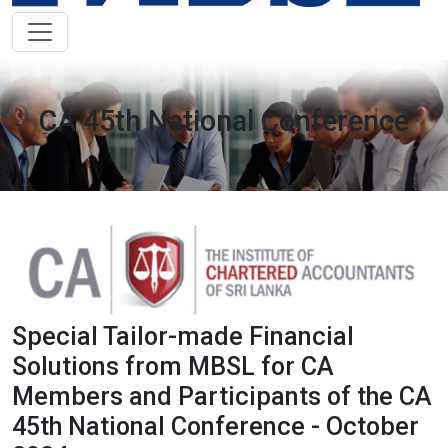
CA 45th National Conference
Special Tailor-made Financial
Solutions from MBSL for CA
Members and Participants of the CA
45th National Conference - October