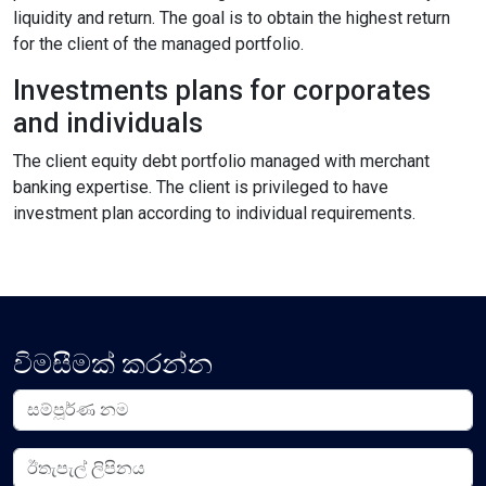
liquidity and return. The goal is to obtain the highest return
Content Adjustments
for the client of the managed portfolio.
open_in_full
Content Scaling
Investments plans for corporates
and individuals
The client equity debt portfolio managed with merchant
expand_more
expand_less
Default
banking expertise. The client is privileged to have
investment plan according to individual requirements.
text_fields_alt
title
Readable Font
Highlight Titles
විමසීමක් කරන්න
link
search
Highlight Links
Text Magnifier