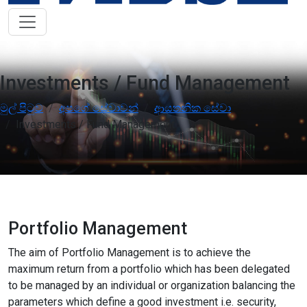
Low Vision Support
OFF
ON
visibility
Improve clarity and contrast
ADHD Friendly
OFF
ON
work
Support focus and reduce distractions
Investments / Fund Management
Reading & Cognitive Support
මුල් පිටුව
අපගේ සේවාවන්
ආයතනික සේවා
OFF
ON
my_location
Simplify reading and navigation
Investments / Fund Management
Keyboard Navigation
OFF
ON
arrow_right_alt
Use website with the keyboard
Screen Reader Compatibility
OFF
ON
graphic_eq
Optimize for screen-readers
Portfolio Management
The aim of Portfolio Management is to achieve the
Older Adults
OFF
ON
elderly
maximum return from a portfolio which has been delegated
Enhance visibility and reading comfort
to be managed by an individual or organization balancing the
parameters which define a good investment i.e. security,