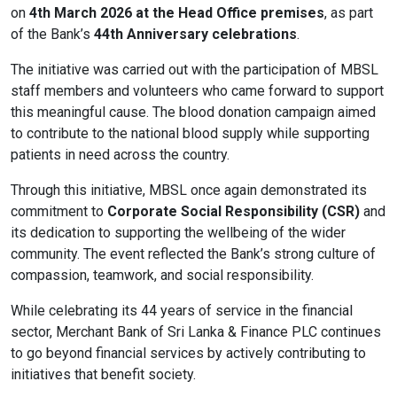
on
4th March 2026 at the Head Office premises
, as part
Content Adjustments
of the Bank’s
44th Anniversary celebrations
.
open_in_full
Content Scaling
The initiative was carried out with the participation of MBSL
staff members and volunteers who came forward to support
this meaningful cause. The blood donation campaign aimed
to contribute to the national blood supply while supporting
expand_more
expand_less
Default
patients in need across the country.
Through this initiative, MBSL once again demonstrated its
commitment to
Corporate Social Responsibility (CSR)
and
text_fields_alt
title
its dedication to supporting the wellbeing of the wider
Readable Font
Highlight Titles
community. The event reflected the Bank’s strong culture of
compassion, teamwork, and social responsibility.
While celebrating its 44 years of service in the financial
sector, Merchant Bank of Sri Lanka & Finance PLC continues
link
search
to go beyond financial services by actively contributing to
Highlight Links
Text Magnifier
initiatives that benefit society.