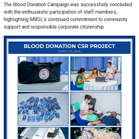
The Blood Donation Campaign was successfully concluded
with the enthusiastic participation of staff members,
format_size
Adjust Font Sizing
highlighting MBSL’s continued commitment to community
support and responsible corporate citizenship.
expand_more
expand_less
Default
format_align_center
Align Center
format_line_spacing
Adjust Line Height
expand_more
expand_less
Default